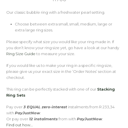
Our classic bubble ring with a freshwater pearl setting.
Choose between extra small, small, medium, large or
extra large ring sizes.
Please specify what size you would like your ring made in. If
you don’t know your ring size yet, go have a look at our handy
Ring Size Guide
to measure your size.
If you would like us to make your ring in a specific ring size,
please give us your exact size in the ‘Order Notes’ section at
checkout.
This ring can be perfectly stacked with one of our
Stacking
Ring Sets
Pay over
3 EQUAL zero-interest
instalments
from
R 233,34
with
PayJustNow
.
Or pay over
12 instalments
from
with
PayJustNow
.
Find out how...