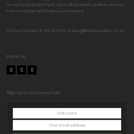
on our social platforms to catch all the latest updates and see
how we design and make your jewellery.
Contact Details +27 84 553 1631 orders@kinkeljewellery.co.za
Follow Us
Sign Up to our Luxury Mail l
First
name
Your
email