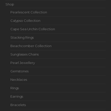
Shop
Pearlescent Collection
Calypso Collection
Cape Sea Urchin Collection
Stacking Rings
Beachcomber Collection
Sunglasses Chains
Pearl Jewellery
Gemstones
Necklaces
Rings
Earrings
Bracelets