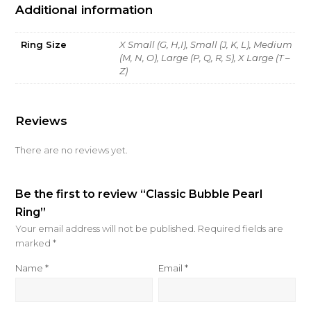
Additional information
Ring Size
X Small (G, H,I), Small (J, K, L), Medium
(M, N, O), Large (P, Q, R, S), X Large (T –
Z)
Reviews
There are no reviews yet.
Be the first to review “Classic Bubble Pearl
Ring”
Your email address will not be published.
Required fields are
marked
*
Name
*
Email
*