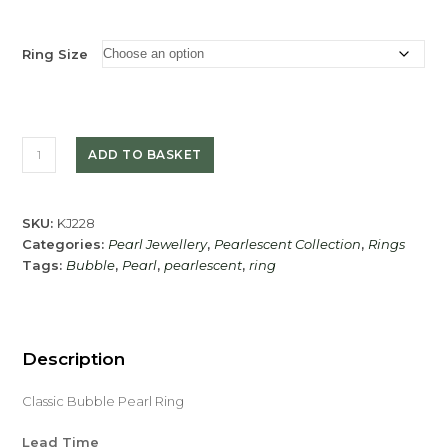
Ring Size
Classic
ADD TO BASKET
Bubble
Pearl
Ring
SKU:
KJ228
quantity
Categories:
Pearl Jewellery
,
Pearlescent Collection
,
Rings
Tags:
Bubble
,
Pearl
,
pearlescent
,
ring
Description
Classic Bubble Pearl Ring
Lead Time