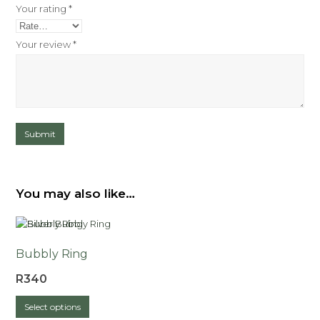
Your rating
*
Your review
*
You may also like…
Bubbly Ring
R
340
This
Select options
product