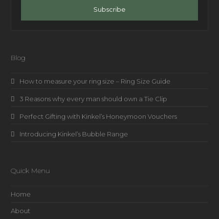
address
Subscribe
Blog
How to measure your ring size – Ring Size Guide
3 Reasons why every man should own a Tie Clip
Perfect Gifting with Kinkel’s Honeymoon Vouchers
Introducing Kinkel’s Bubble Range
Quick Menu
Home
About