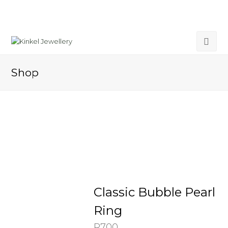
Shop
Classic Bubble Pearl
Ring
R
700