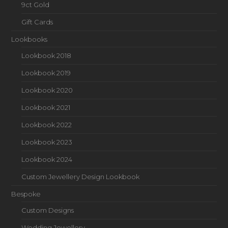
9ct Gold
Gift Cards
Lookbooks
Lookbook 2018
Lookbook 2019
Lookbook 2020
Lookbook 2021
Lookbook 2022
Lookbook 2023
Lookbook 2024
Custom Jewellery Design Lookbook
Bespoke
Custom Designs
Wedding Jewellery