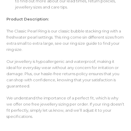
to find out more about our lead times, return policies,
jewellery sizes and care tips.
Product Description:
The Classic Pearl Ring is our classic bubble stacking ring with a
freshwater pearl settings. This ring come sin different sizes from
extra small to extra large, see our ring size guide to find your
ring size.
Our jewellery is hypoallergenic and waterproof, making it
ideal for everyday wear without any concern for irritation or
damage. Plus, our hassle-free returns policy ensures that you
can shop with confidence, knowing that your satisfaction is
guaranteed.
We understand the importance of a perfect fit, which is why
we offer one free jewellery sizing per order. If your ring doesn’t
fit perfectly, simply let us know, and we’ll adjust it to your
specifications.