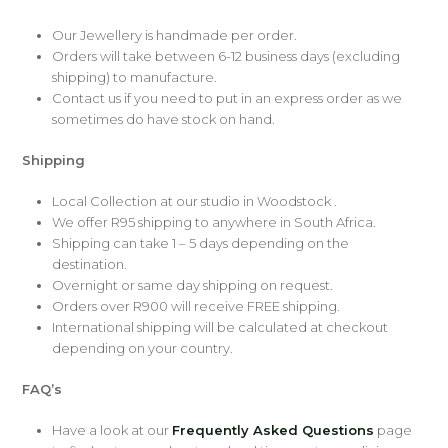
Our Jewellery is handmade per order.
Orders will take between 6-12 business days (excluding
shipping) to manufacture.
Contact us if you need to put in an express order as we
sometimes do have stock on hand.
Shipping
Local Collection at our studio in Woodstock .
We offer R95 shipping to anywhere in South Africa.
Shipping can take 1 – 5 days depending on the
destination.
Overnight or same day shipping on request.
Orders over R900 will receive FREE shipping.
International shipping will be calculated at checkout
depending on your country.
FAQ’s
Have a look at our
Frequently Asked Questions
page