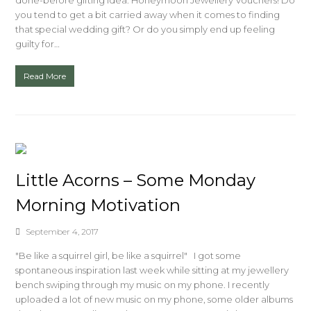
done-before gifting idea: Honeymoon Jewellery Vouchers! Do
you tend to get a bit carried away when it comes to finding
that special wedding gift? Or do you simply end up feeling
guilty for…
Read More
Little Acorns – Some Monday
Morning Motivation
September 4, 2017
"Be like a squirrel girl, be like a squirrel" I got some
spontaneous inspiration last week while sitting at my jewellery
bench swiping through my music on my phone. I recently
uploaded a lot of new music on my phone, some older albums