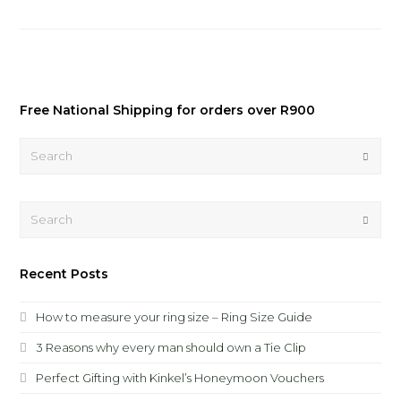
Free National Shipping for orders over R900
Search
Submi
Search
Submi
Recent Posts
How to measure your ring size – Ring Size Guide
3 Reasons why every man should own a Tie Clip
Perfect Gifting with Kinkel’s Honeymoon Vouchers