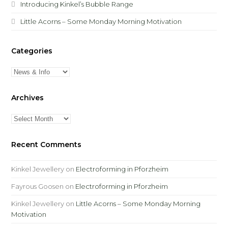
Introducing Kinkel’s Bubble Range
Little Acorns – Some Monday Morning Motivation
Categories
Categories
Archives
Archives
Recent Comments
Kinkel Jewellery
on
Electroforming in Pforzheim
Fayrous Goosen
on
Electroforming in Pforzheim
Kinkel Jewellery
on
Little Acorns – Some Monday Morning
Motivation