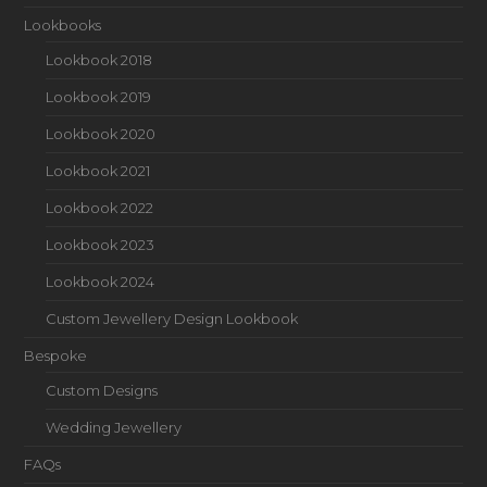
Lookbooks
Lookbook 2018
Lookbook 2019
Lookbook 2020
Lookbook 2021
Lookbook 2022
Lookbook 2023
Lookbook 2024
Custom Jewellery Design Lookbook
Bespoke
Custom Designs
Wedding Jewellery
FAQs