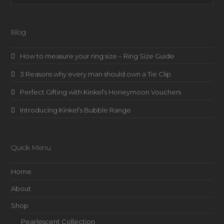
Blog
How to measure your ring size – Ring Size Guide
3 Reasons why every man should own a Tie Clip
Perfect Gifting with Kinkel’s Honeymoon Vouchers
Introducing Kinkel’s Bubble Range
Quick Menu
Home
About
Shop
Pearlescent Collection