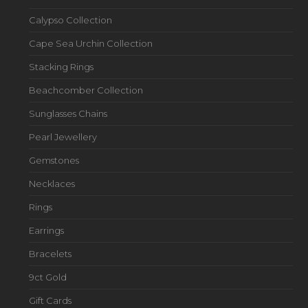
Calypso Collection
Cape Sea Urchin Collection
Stacking Rings
Beachcomber Collection
Sunglasses Chains
Pearl Jewellery
Gemstones
Necklaces
Rings
Earrings
Bracelets
9ct Gold
Gift Cards