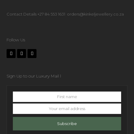
Contact Details +27 84 553 1631 orders@kinkeljewellery.co.za
Follow Us
Sign Up to our Luxury Mail l
First
name
Your
email
address
Subscribe