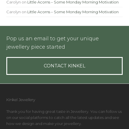
Carolyn
on
Little Acorns – Some Monday Morning Motivation
Carolyn
on
Little Acorns – Some Monday Morning Motivation
Pop us an email to get your unique
jewellery piece started
CONTACT KINKEL
Kinkel Jewellery
Thank you for having great taste in Jewellery. You can follow us
on our social platforms to catch all the latest updates and see
how we design and make your jewellery.