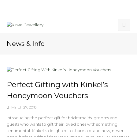
News & Info
Perfect Gifting with Kinkel’s
Honeymoon Vouchers
March 27, 2018
Introducing the perfect gift for bridesmaids, grooms and
guests who wants to gift their loved ones with something
sentimental. Kinkel is delighted to share a brand new, never-