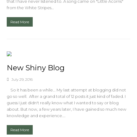
that I have never listened to. A song came on "Little Acorns"
from the White Stripes…
Read More
New Shiny Blog
July 29, 2016
So it has been a while... My last attempt at blogging did not
go so well. After a grand total of 12 posts it just kind of faded. I
guess I just didn't really know what I wanted to say or blog
about. But now, a few years later, I have gained so much new
knowledge and experience.…
Read More