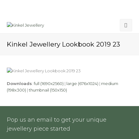
Kinkel Jewellery Lookbook 2019 23
Downloads
:
full (1690x2560)
|
large (676x1024)
|
medium
(198x300)
|
thumbnail (150x150)
Pop us an email to get your unique
jewellery piece started