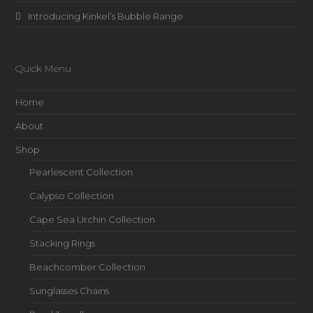
Introducing Kinkel’s Bubble Range
Quick Menu
Home
About
Shop
Pearlescent Collection
Calypso Collection
Cape Sea Urchin Collection
Stacking Rings
Beachcomber Collection
Sunglasses Chains