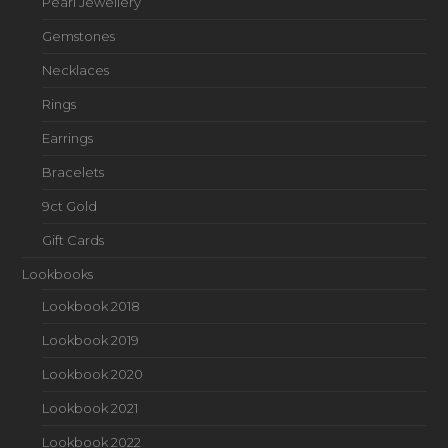
Pearl Jewellery
Gemstones
Necklaces
Rings
Earrings
Bracelets
9ct Gold
Gift Cards
Lookbooks
Lookbook 2018
Lookbook 2019
Lookbook 2020
Lookbook 2021
Lookbook 2022