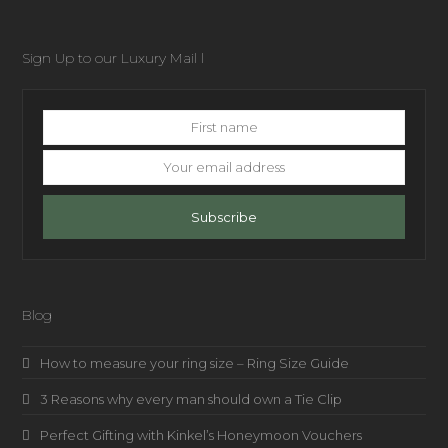
Sign Up to our Luxury Mail l
First
name
Your
email
address
Subscribe
Blog
How to measure your ring size – Ring Size Guide
3 Reasons why every man should own a Tie Clip
Perfect Gifting with Kinkel’s Honeymoon Vouchers