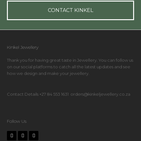
CONTACT KINKEL
Kinkel Jewellery
Thank you for having great taste in Jewellery. You can follow us
on our social platforms to catch all the latest updates and see
how we design and make your jewellery.
Contact Details +27 84 553 1631 orders@kinkeljewellery.co.za
Follow Us