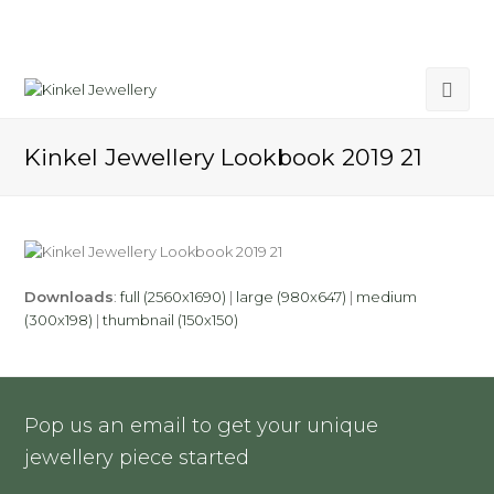
Kinkel Jewellery Lookbook 2019 21
Downloads
:
full (2560x1690)
|
large (980x647)
|
medium
(300x198)
|
thumbnail (150x150)
Pop us an email to get your unique
jewellery piece started