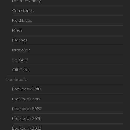
Pearl Jewellery
Gemstones
Necklaces
Rings
Earrings
Bracelets
9ct Gold
Gift Cards
Lookbooks
Lookbook 2018
Lookbook 2019
Lookbook 2020
Lookbook 2021
Lookbook 2022