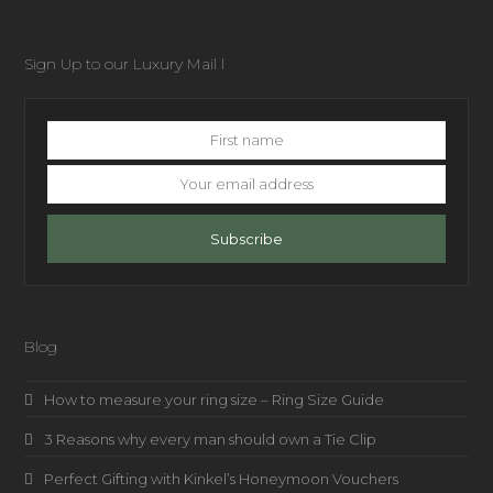
Sign Up to our Luxury Mail l
First
name
Your
email
address
Subscribe
Blog
How to measure your ring size – Ring Size Guide
3 Reasons why every man should own a Tie Clip
Perfect Gifting with Kinkel’s Honeymoon Vouchers