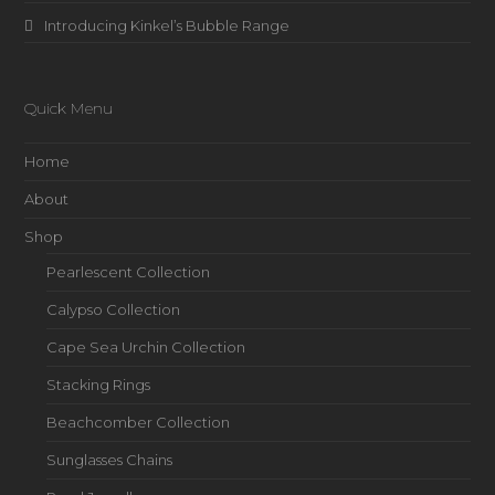
Introducing Kinkel’s Bubble Range
Quick Menu
Home
About
Shop
Pearlescent Collection
Calypso Collection
Cape Sea Urchin Collection
Stacking Rings
Beachcomber Collection
Sunglasses Chains