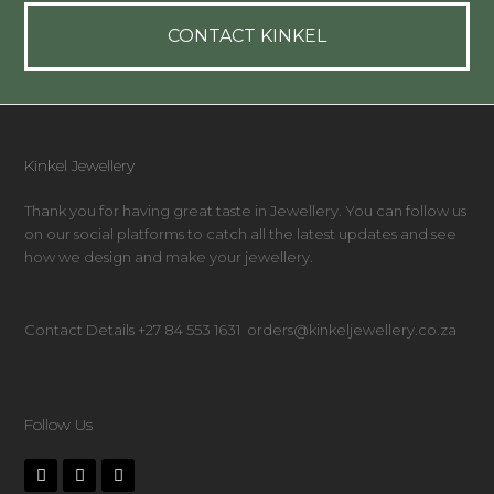
CONTACT KINKEL
Kinkel Jewellery
Thank you for having great taste in Jewellery. You can follow us
on our social platforms to catch all the latest updates and see
how we design and make your jewellery.
Contact Details +27 84 553 1631 orders@kinkeljewellery.co.za
Follow Us