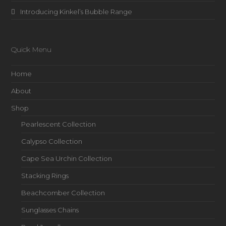
Introducing Kinkel’s Bubble Range
Quick Menu
Home
About
Shop
Pearlescent Collection
Calypso Collection
Cape Sea Urchin Collection
Stacking Rings
Beachcomber Collection
Sunglasses Chains