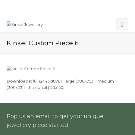
Kinkel Custom Piece 6
Downloads
:
full (2443x1878)
|
large (980x753)
|
medium
(300x231)
|
thumbnail (150x150)
Pop us an email to get your unique
jewellery piece started