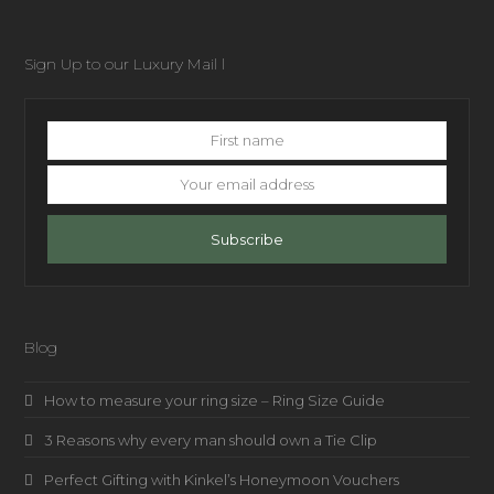
Sign Up to our Luxury Mail l
First
name
Your
email
address
Subscribe
Blog
How to measure your ring size – Ring Size Guide
3 Reasons why every man should own a Tie Clip
Perfect Gifting with Kinkel’s Honeymoon Vouchers