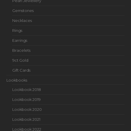
Pearl Jewellery
Gemstones
Necklaces
Rings
Earrings
Bracelets
9ct Gold
Gift Cards
Lookbooks
Lookbook 2018
Lookbook 2019
Lookbook 2020
Lookbook 2021
Lookbook 2022