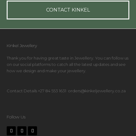
CONTACT KINKEL
Kinkel Jewellery
Thank you for having great taste in Jewellery. You can follow us
on our social platforms to catch all the latest updates and see
how we design and make your jewellery.
Contact Details +27 84 553 1631 orders@kinkeljewellery.co.za
Follow Us