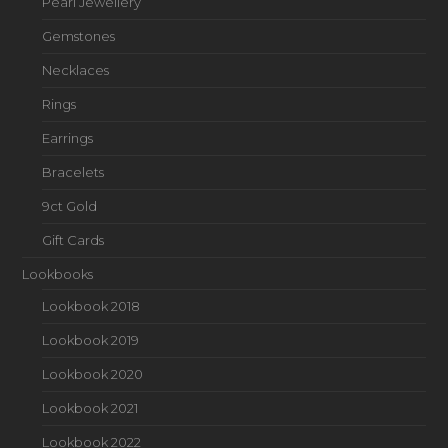
Pearl Jewellery
Gemstones
Necklaces
Rings
Earrings
Bracelets
9ct Gold
Gift Cards
Lookbooks
Lookbook 2018
Lookbook 2019
Lookbook 2020
Lookbook 2021
Lookbook 2022