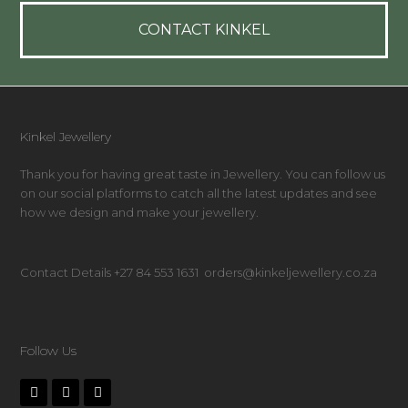
CONTACT KINKEL
Kinkel Jewellery
Thank you for having great taste in Jewellery. You can follow us
on our social platforms to catch all the latest updates and see
how we design and make your jewellery.
Contact Details +27 84 553 1631 orders@kinkeljewellery.co.za
Follow Us