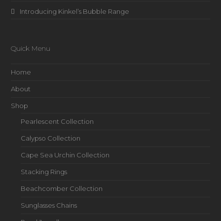
Introducing Kinkel’s Bubble Range
Quick Menu
Home
About
Shop
Pearlescent Collection
Calypso Collection
Cape Sea Urchin Collection
Stacking Rings
Beachcomber Collection
Sunglasses Chains