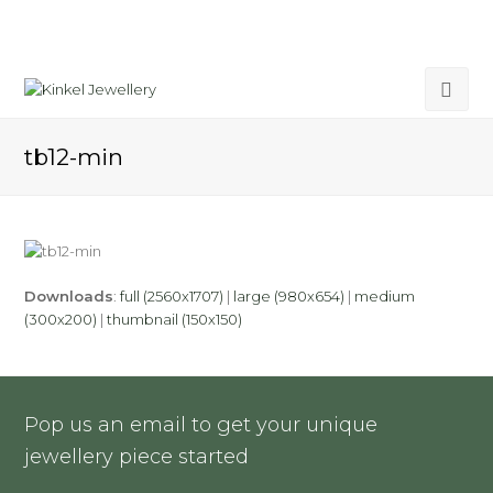
tb12-min
Downloads
:
full (2560x1707)
|
large (980x654)
|
medium
(300x200)
|
thumbnail (150x150)
Pop us an email to get your unique
jewellery piece started