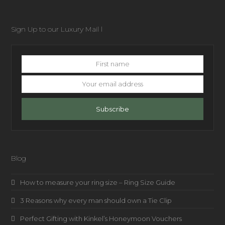
Sign Up to our Luxury Mail l
First
name
Your
email
address
Subscribe
Blog
How to measure your ring size – Ring Size Guide
3 Reasons why every man should own a Tie Clip
Perfect Gifting with Kinkel’s Honeymoon Vouchers