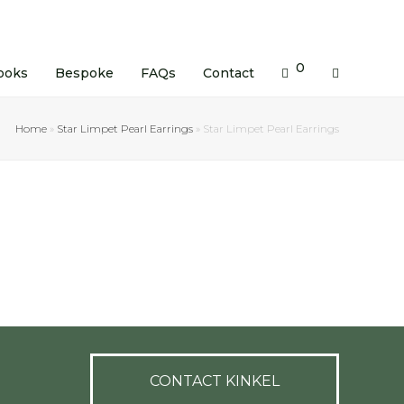
0
ooks
Bespoke
FAQs
Contact
Home
»
Star Limpet Pearl Earrings
»
Star Limpet Pearl Earrings
CONTACT KINKEL