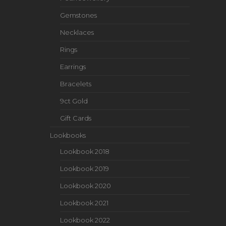
Gemstones
Necklaces
Rings
Earrings
Bracelets
9ct Gold
Gift Cards
Lookbooks
Lookbook 2018
Lookbook 2019
Lookbook 2020
Lookbook 2021
Lookbook 2022