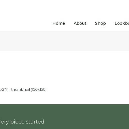
Home
About
Shop
Lookb
x217)
|
thumbnail (150x150)
ery piece started