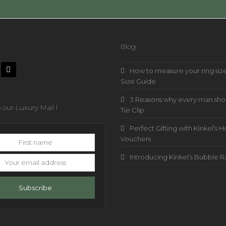
Blog
How to measure your ring size
Size Guide
3 Reasons why every man sho
 our Luxury Mail l
Tie Clip
Perfect Gifting with Kinkel’
Vouchers
Introducing Kinkel’s Bubble 
s
Subscribe