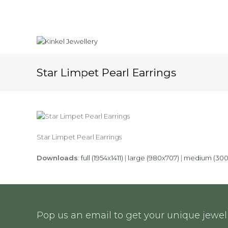
Star Limpet Pearl Earrings
Star Limpet Pearl Earrings
Downloads
:
full (1954x1411)
|
large (980x707)
|
medium (300
Pop us an email to get your unique jewell