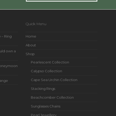
Quick Menu
 – Ring
Home
About
uld own a
Shop
Pearlescent Collection
s Honeymoon
Calypso Collection
Cape Sea Urchin Collection
Range
Stacking Rings
Beachcomber Collection
Sunglasses Chains
Pearl Jewellery