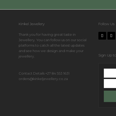
Kinkel Jewellery
Follow Us
Thank you for having great taste in
Jewellery. You can follow us on our social
platforms to catch all the latest updates
and see how we design and make your
Sign Up to
jewellery.
First
Contact Details +27 84 553 1631
name
orders@kinkeljewellery.co.za
Your
email
addres