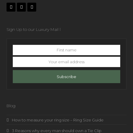
Sign Up to our Luxury Mail l
First
name
Your
email
address
Subscribe
Blog
How to measure your ring size – Ring Size Guide
3 Reasons why every man should own a Tie Clip