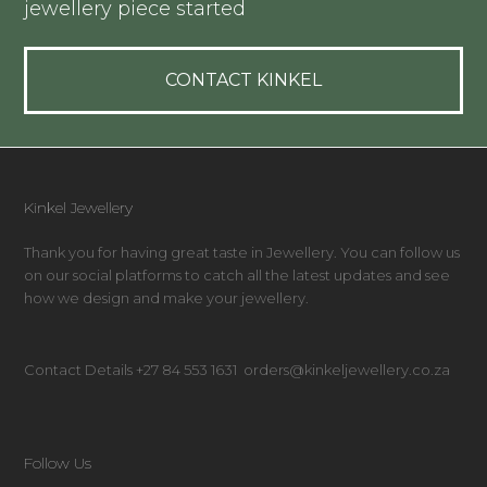
jewellery piece started
CONTACT KINKEL
Kinkel Jewellery
Thank you for having great taste in Jewellery. You can follow us
on our social platforms to catch all the latest updates and see
how we design and make your jewellery.
Contact Details +27 84 553 1631 orders@kinkeljewellery.co.za
Follow Us