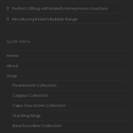
Perfect Gifting with Kinkel’s Honeymoon Vouchers
Introducing Kinkel’s Bubble Range
Quick Menu
Home
About
Shop
Pearlescent Collection
Calypso Collection
Cape Sea Urchin Collection
Stacking Rings
Beachcomber Collection