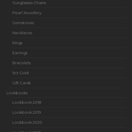
Sunglasses Chains
Pearl Jewellery
Gemstones
Necklaces
Rings
Earrings
Bracelets
9ct Gold
Gift Cards
Lookbooks
Lookbook 2018
Lookbook 2019
Lookbook 2020