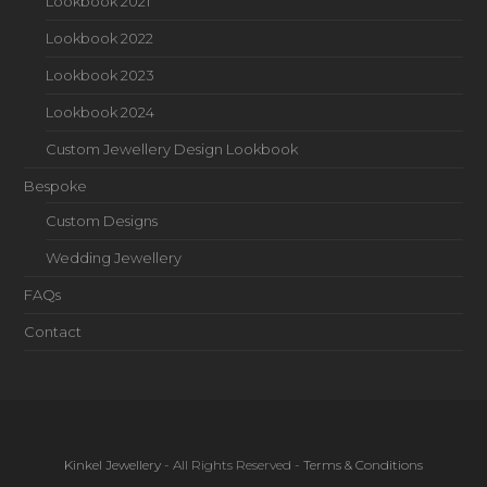
Lookbook 2021
Lookbook 2022
Lookbook 2023
Lookbook 2024
Custom Jewellery Design Lookbook
Bespoke
Custom Designs
Wedding Jewellery
FAQs
Contact
Kinkel Jewellery
- All Rights Reserved -
Terms & Conditions