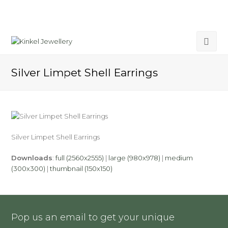
Silver Limpet Shell Earrings
Silver Limpet Shell Earrings
Downloads
:
full (2560x2555)
|
large (980x978)
|
medium
(300x300)
|
thumbnail (150x150)
Pop us an email to get your unique