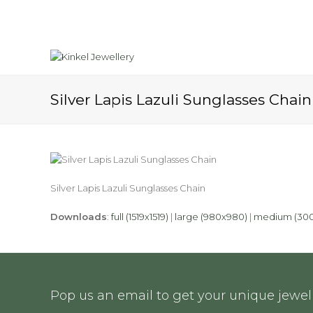
Silver Lapis Lazuli Sunglasses Chain
Silver Lapis Lazuli Sunglasses Chain
Downloads
:
full (1519x1519)
|
large (980x980)
|
medium (30
Pop us an email to get your unique jewell