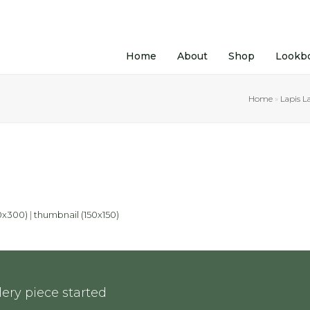
Home
About
Shop
Lookb
Home
»
Lapis L
0x300)
|
thumbnail (150x150)
ery piece started