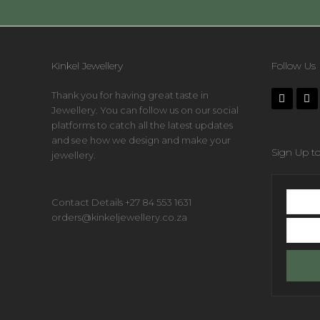
Kinkel Jewellery
Follow Us
Thank you for having great taste in
Jewellery. You can follow us on our social
platforms to catch all the latest updates
and see how we design and make your
Sign Up to
jewellery.
First
Contact Details +27 84 553 1631
name
orders@kinkeljewellery.co.za
Your
email
addres