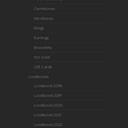
Gemstones
Necklaces
Rings
Earrings
Bracelets
9ct Gold
Gift Cards
Lookbooks
Lookbook 2018
Lookbook 2019
Lookbook 2020
Lookbook 2021
Lookbook 2022