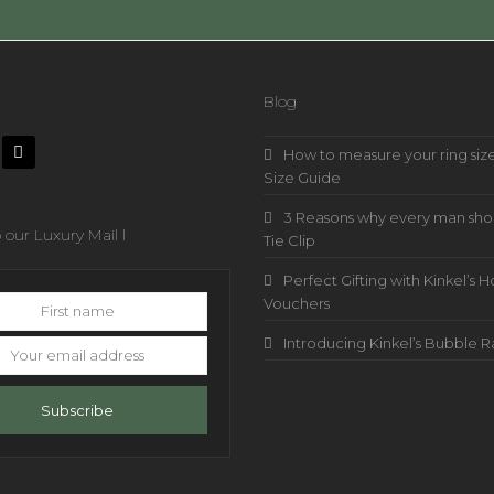
Blog
How to measure your ring size
Size Guide
3 Reasons why every man sho
 our Luxury Mail l
Tie Clip
Perfect Gifting with Kinkel’
Vouchers
Introducing Kinkel’s Bubble 
s
Subscribe