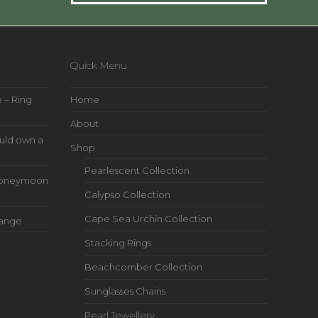
Quick Menu
 – Ring
Home
About
uld own a
Shop
Pearlescent Collection
s Honeymoon
Calypso Collection
Cape Sea Urchin Collection
Range
Stacking Rings
Beachcomber Collection
Sunglasses Chains
Pearl Jewellery