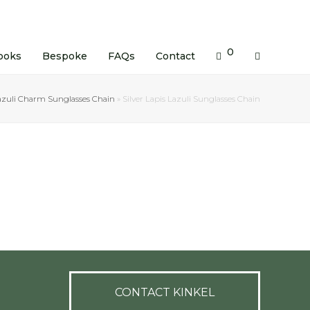
0
ooks
Bespoke
FAQs
Contact
azuli Charm Sunglasses Chain
»
Silver Lapis Lazuli Sunglasses Chain
CONTACT KINKEL