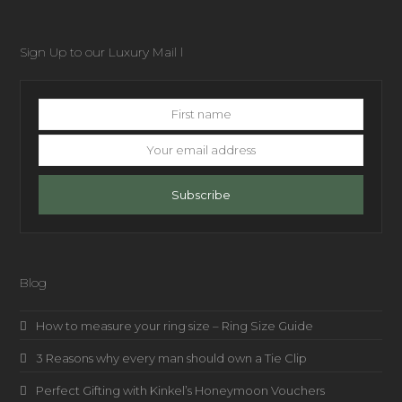
Sign Up to our Luxury Mail l
First
name
Your
email
address
Subscribe
Blog
How to measure your ring size – Ring Size Guide
3 Reasons why every man should own a Tie Clip
Perfect Gifting with Kinkel’s Honeymoon Vouchers