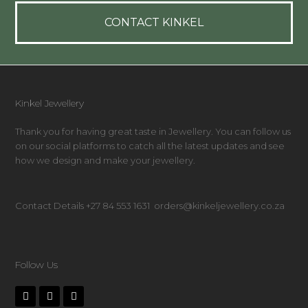
CONTACT KINKEL
Kinkel Jewellery
Thank you for having great taste in Jewellery. You can follow us
on our social platforms to catch all the latest updates and see
how we design and make your jewellery.
Contact Details +27 84 553 1631 orders@kinkeljewellery.co.za
Follow Us