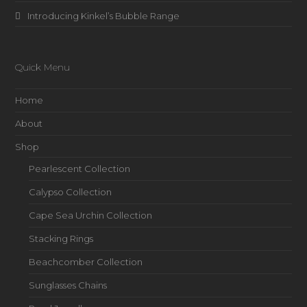
Introducing Kinkel’s Bubble Range
Quick Menu
Home
About
Shop
Pearlescent Collection
Calypso Collection
Cape Sea Urchin Collection
Stacking Rings
Beachcomber Collection
Sunglasses Chains