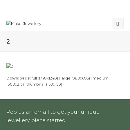
2
Downloads
:
full (1748x1240)
|
large (980x695)
|
medium
(300x213)
|
thumbnail (150x150)
Pop us an email to get your unique
jewellery piece started