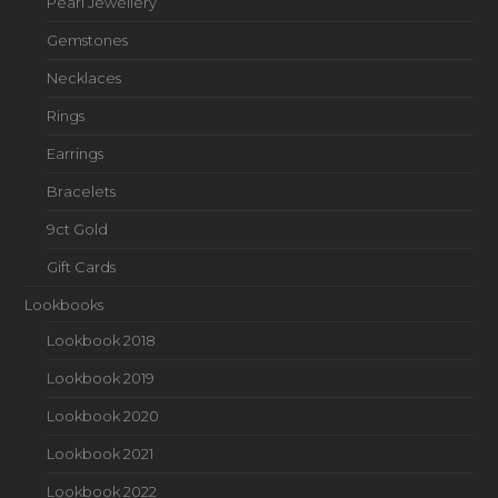
Pearl Jewellery
Gemstones
Necklaces
Rings
Earrings
Bracelets
9ct Gold
Gift Cards
Lookbooks
Lookbook 2018
Lookbook 2019
Lookbook 2020
Lookbook 2021
Lookbook 2022