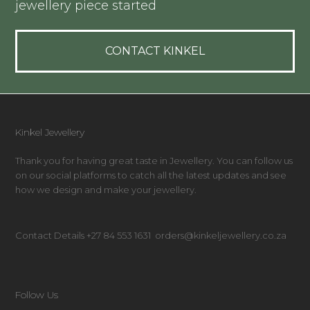
jewellery piece started
CONTACT KINKEL
Kinkel Jewellery
Thank you for having great taste in Jewellery. You can follow us
on our social platforms to catch all the latest updates and see
how we design and make your jewellery.
Contact Details +27 84 553 1631 orders@kinkeljewellery.co.za
Follow Us