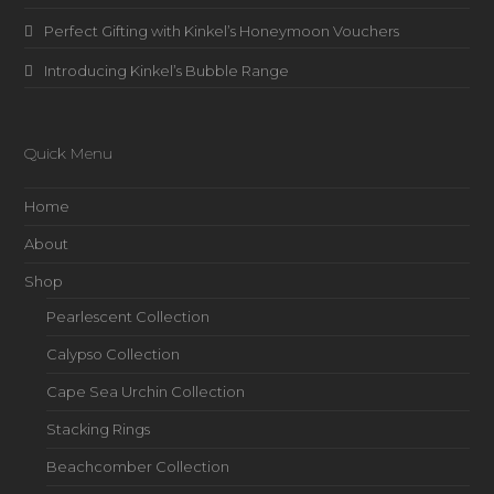
Perfect Gifting with Kinkel’s Honeymoon Vouchers
Introducing Kinkel’s Bubble Range
Quick Menu
Home
About
Shop
Pearlescent Collection
Calypso Collection
Cape Sea Urchin Collection
Stacking Rings
Beachcomber Collection