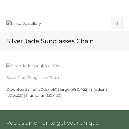
Silver Jade Sunglasses Chain
Silver Jade Sunglasses Chain
Downloads
:
full (2062x1519)
|
large (980x722)
|
medium
(300x221)
|
thumbnail (150x150)
Pop us an email to get your unique