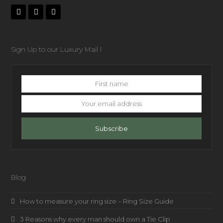
Sign Up to our Luxury Mail l
First
name
Your
email
address
Subscribe
Blog
How to measure your ring size – Ring Size Guide
3 Reasons why every man should own a Tie Clip