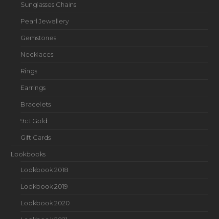
Sunglasses Chains
Pearl Jewellery
Gemstones
Necklaces
Rings
Earrings
Bracelets
9ct Gold
Gift Cards
Lookbooks
Lookbook 2018
Lookbook 2019
Lookbook 2020