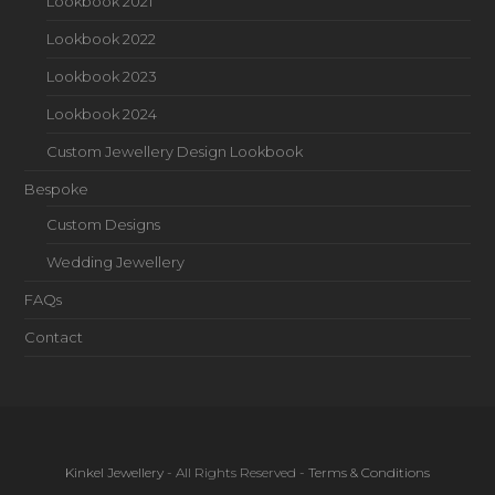
Lookbook 2021
Lookbook 2022
Lookbook 2023
Lookbook 2024
Custom Jewellery Design Lookbook
Bespoke
Custom Designs
Wedding Jewellery
FAQs
Contact
Kinkel Jewellery
- All Rights Reserved -
Terms & Conditions