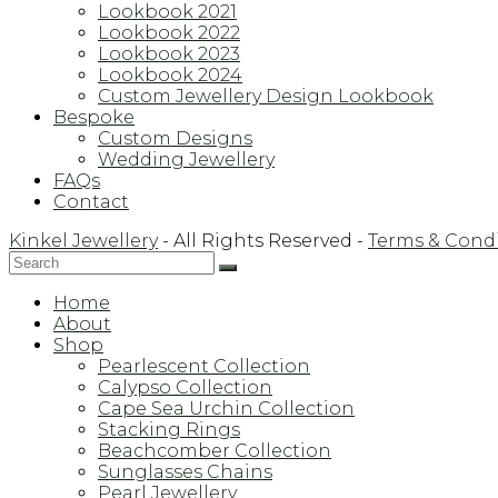
Lookbook 2021
Lookbook 2022
Lookbook 2023
Lookbook 2024
Custom Jewellery Design Lookbook
Bespoke
Custom Designs
Wedding Jewellery
FAQs
Contact
Kinkel Jewellery
- All Rights Reserved -
Terms & Cond
Back
Home
To
About
Top
Shop
Pearlescent Collection
Calypso Collection
Cape Sea Urchin Collection
Stacking Rings
Beachcomber Collection
Sunglasses Chains
Pearl Jewellery