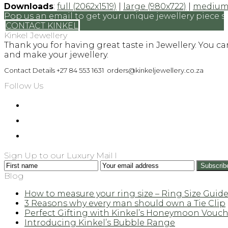
Downloads
:
full (2062x1519)
|
large (980x722)
|
medium 
Pop us an email to get your unique jewellery piece s
CONTACT KINKEL
Kinkel Jewellery
Thank you for having great taste in Jewellery. You c
and make your jewellery.
Contact Details +27 84 553 1631 orders@kinkeljewellery.co.za
Follow Us
Sign Up to our Luxury Mail l
First
Your
Subscrib
name
email
Blog
address
How to measure your ring size – Ring Size Guid
3 Reasons why every man should own a Tie Clip
Perfect Gifting with Kinkel’s Honeymoon Vouch
Introducing Kinkel’s Bubble Range