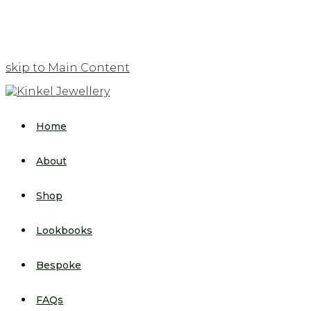
skip to Main Content
Home
About
Shop
Lookbooks
Bespoke
FAQs