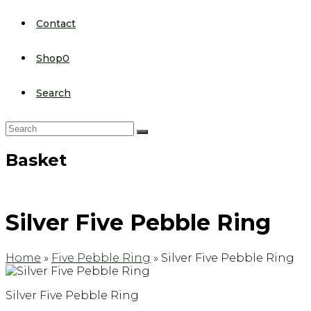
Contact
Shop
0
Search
Search
Submit
Basket
Silver Five Pebble Ring
Home
»
Five Pebble Ring
»
Silver Five Pebble Ring
Silver Five Pebble Ring