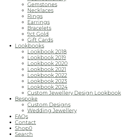
Gemstones
Necklaces
Rings
Earrings
Bracelets
9ct Gold
Gift Cards
Lookbooks
Lookbook 2018
Lookbook 2019
Lookbook 2020
Lookbook 2021
Lookbook 2022
Lookbook 2023
Lookbook 2024
Custom Jewellery Design Lookbook
Bespoke
Custom Designs
Wedding Jewellery
FAQs
Contact
Shop
0
Search