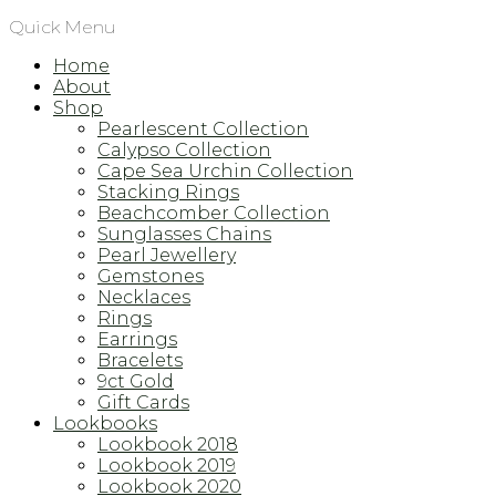
Quick Menu
Home
About
Shop
Pearlescent Collection
Calypso Collection
Cape Sea Urchin Collection
Stacking Rings
Beachcomber Collection
Sunglasses Chains
Pearl Jewellery
Gemstones
Necklaces
Rings
Earrings
Bracelets
9ct Gold
Gift Cards
Lookbooks
Lookbook 2018
Lookbook 2019
Lookbook 2020