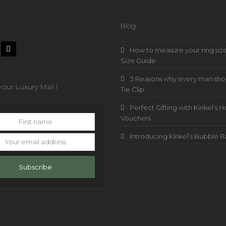
Blog
How to measure your ring size
Size Guide
3 Reasons why every man sho
 our Luxury Mail l
Tie Clip
Perfect Gifting with Kinkel’
Vouchers
Introducing Kinkel’s Bubble 
s
Subscribe