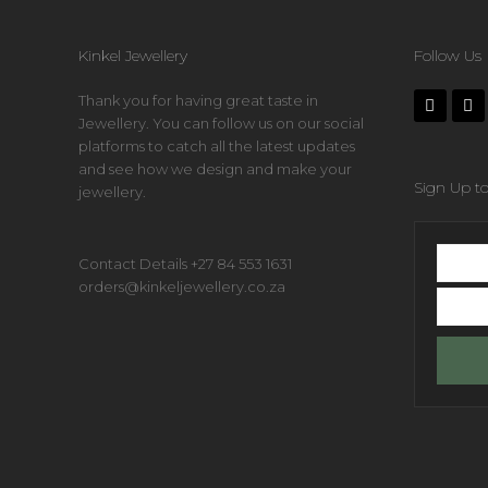
Kinkel Jewellery
Follow Us
Thank you for having great taste in
Jewellery. You can follow us on our social
platforms to catch all the latest updates
and see how we design and make your
Sign Up to
jewellery.
First
Contact Details +27 84 553 1631
name
orders@kinkeljewellery.co.za
Your
email
addres