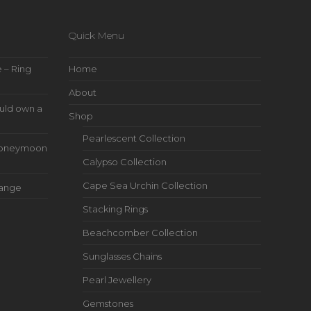
Quick Menu
 – Ring
Home
About
uld own a
Shop
Pearlescent Collection
s Honeymoon
Calypso Collection
Cape Sea Urchin Collection
Range
Stacking Rings
Beachcomber Collection
Sunglasses Chains
Pearl Jewellery
Gemstones