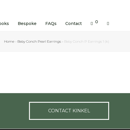
0
ooks
Bespoke
FAQs
Contact
Home
»
Baby Conch Pearl Earrings
»
Baby Conch P Earrings 1 (k)
CONTACT KINKEL