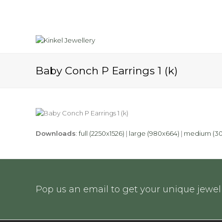
Baby Conch P Earrings 1 (k)
Downloads
:
full (2250x1526)
|
large (980x664)
|
medium (30
Pop us an email to get your unique jewell