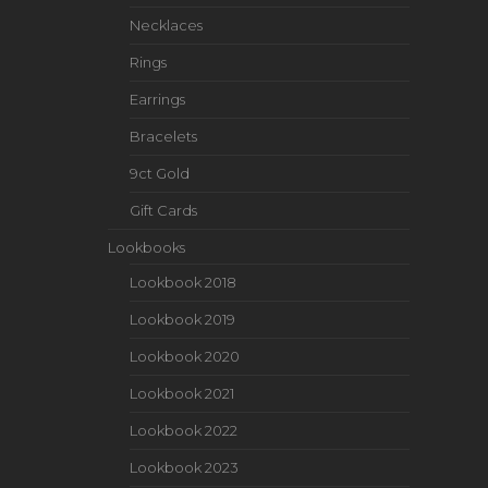
Necklaces
Rings
Earrings
Bracelets
9ct Gold
Gift Cards
Lookbooks
Lookbook 2018
Lookbook 2019
Lookbook 2020
Lookbook 2021
Lookbook 2022
Lookbook 2023