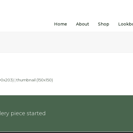
Home
About
Shop
Lookb
0x203)
|
thumbnail (150x150)
ery piece started