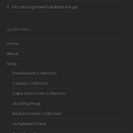
Introducing Kinkel’s Bubble Range
Quick Menu
Home
About
Shop
Pearlescent Collection
Calypso Collection
Cape Sea Urchin Collection
Stacking Rings
Beachcomber Collection
Sunglasses Chains