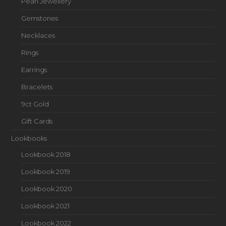
Pearl Jewellery
Gemstones
Necklaces
Rings
Earrings
Bracelets
9ct Gold
Gift Cards
Lookbooks
Lookbook 2018
Lookbook 2019
Lookbook 2020
Lookbook 2021
Lookbook 2022