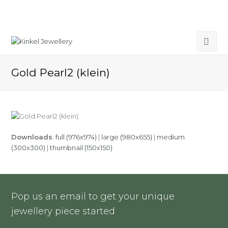
Gold Pearl2 (klein)
Downloads
:
full (976x974)
|
large (980x655)
|
medium
(300x300)
|
thumbnail (150x150)
Pop us an email to get your unique
jewellery piece started