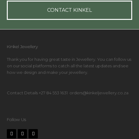
CONTACT KINKEL
Kinkel Jewellery
Thank you for having great taste in Jewellery. You can follow us
on our social platforms to catch all the latest updates and see
how we design and make your jewellery.
Contact Details +27 84 553 1631 orders@kinkeljewellery.co.za
Follow Us