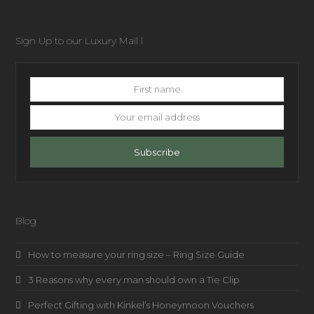
Sign Up to our Luxury Mail l
First
name
Your
email
address
Subscribe
Blog
How to measure your ring size – Ring Size Guide
3 Reasons why every man should own a Tie Clip
Perfect Gifting with Kinkel’s Honeymoon Vouchers